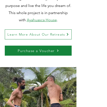
purpose and live the life you dream of.
This whole project is in partnership
with
Ayahuasca House
.
Learn More About Our Retreats
Purchase a Voucher