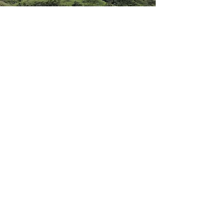
Visit Us
You don't have to be into any kind of
practice to enjoy the beautiful
surroundings. Come and stay with us
on the land and we'll be delighted to
have you.