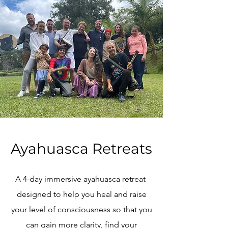
Ayahuasca Retreats
A 4-day immersive ayahuasca retreat
designed to help you heal and raise
your level of consciousness so that you
can gain more clarity, find your