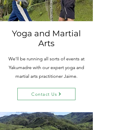
Yoga and Martial
Arts
We'll be running all sorts of events at
Yakumadre with our expert yoga and
martial arts practitioner Jaime.
Contact Us