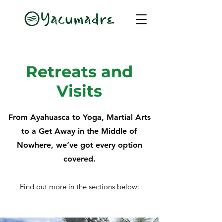
Retreats and
Visits
From Ayahuasca to Yoga, Martial Arts
to a Get Away in the Middle of
Nowhere, we’ve got every option
covered.
Find out more in the sections below: